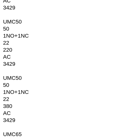
AC
3429
UMC50
50
1NО+1NC
22
220
AC
3429
UMC50
50
1NО+1NC
22
380
AC
3429
UMC65