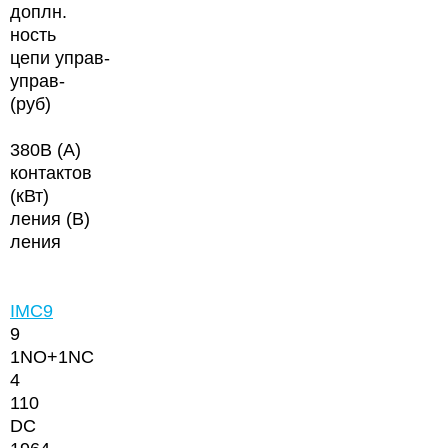
доплн.
ность
цепи управ-
управ-
(руб)
380В (А)
контактов
(кВт)
ления (В)
ления
IMC9
9
1NО+1NC
4
110
DC