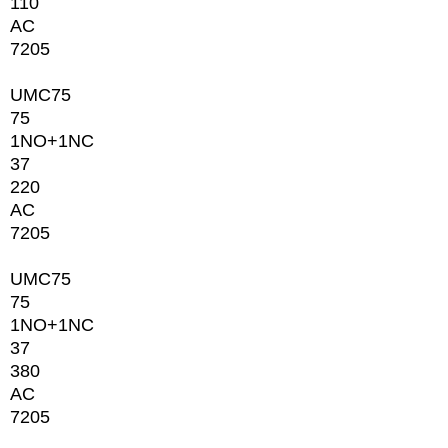
110
AC
7205
UMC75
75
1NО+1NC
37
220
AC
7205
UMC75
75
1NО+1NC
37
380
AC
7205