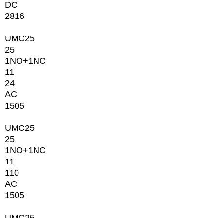
DC
2816
UMC25
25
1NО+1NC
11
24
AC
1505
UMC25
25
1NО+1NC
11
110
AC
1505
UMC25