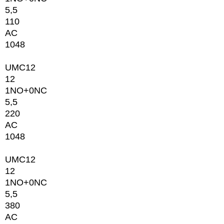
5,5
110
AC
1048
UMC12
12
1NO+0NC
5,5
220
AC
1048
UMC12
12
1NO+0NC
5,5
380
AC