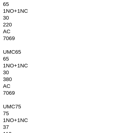
65
1NО+1NC
30
220
AC
7069
UMC65
65
1NО+1NC
30
380
AC
7069
UMC75
75
1NО+1NC
37