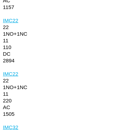
AC
1157
IMC22
22
1NО+1NC
11
110
DC
2894
IMC22
22
1NО+1NC
11
220
AC
1505
IMC32