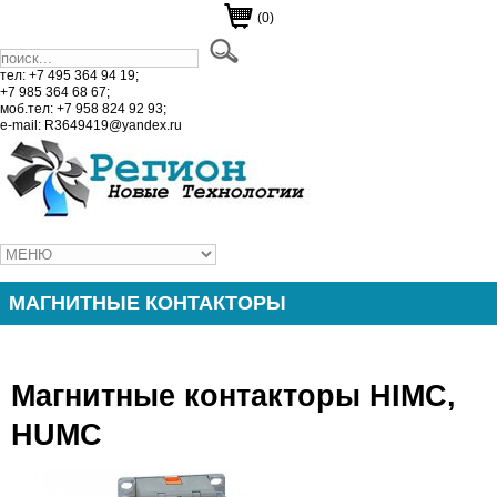
(0)
тел: +7 495 364 94 19;
+7 985 364 68 67;
моб.тел: +7 958 824 92 93;
e-mail: R3649419@yandex.ru
МАГНИТНЫЕ КОНТАКТОРЫ
Магнитные контакторы HIMC,
HUMC