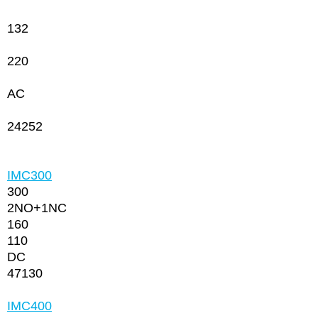
132
220
AC
24252
IMC300
300
2NО+1NC
160
110
DC
47130
IMC400