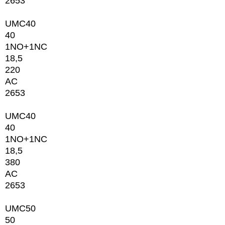
2653
UMC40
40
1NО+1NC
18,5
220
AC
2653
UMC40
40
1NО+1NC
18,5
380
AC
2653
UMC50
50