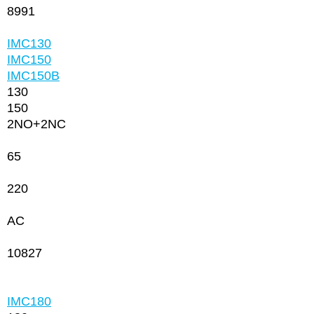
8991
IMC130
IMC150
IMC150
В
130
150
2NО+2NC
65
220
AC
10827
IMC180