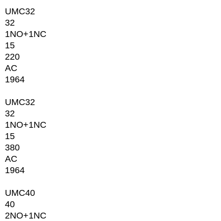
UMC32
32
1NО+1NC
15
220
AC
1964
UMC32
32
1NО+1NC
15
380
AC
1964
UMC40
40
2NО+1NC