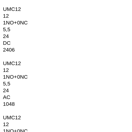
UMC12
12
1NO+0NC
5,5
24
DC
2406
UMC12
12
1NO+0NC
5,5
24
AC
1048
UMC12
12
1NO+0NC