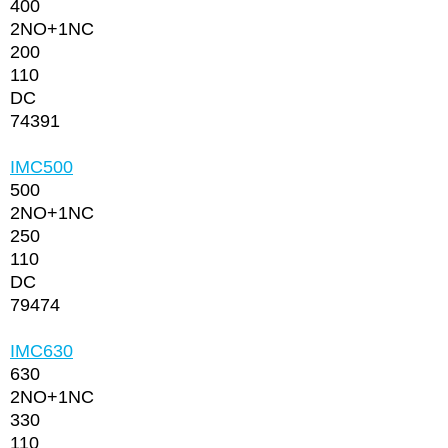
400
2NО+1NC
200
110
DC
74391
IMC500
500
2NО+1NC
250
110
DC
79474
IMC630
630
2NО+1NC
330
110