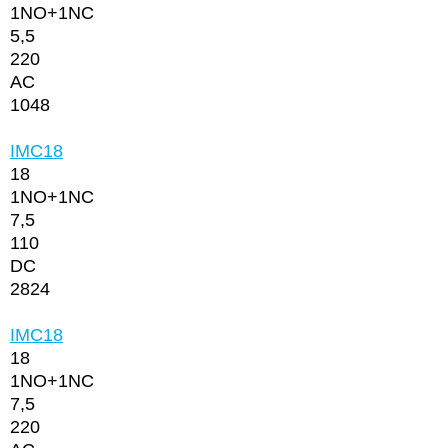
1NО+1NC
5,5
220
AC
1048
IMC18
18
1NО+1NC
7,5
110
DC
2824
IMC18
18
1NО+1NC
7,5
220