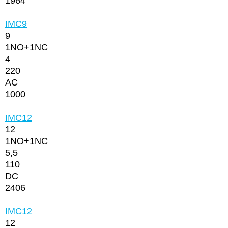
1964
IMC9
9
1NО+1NC
4
220
AC
1000
IMC12
12
1NО+1NC
5,5
110
DC
2406
IMC12
12