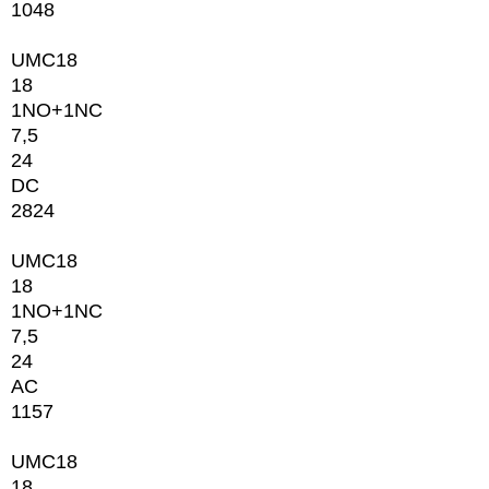
1048
UMC18
18
1NО+1NC
7,5
24
DC
2824
UMC18
18
1NО+1NC
7,5
24
AC
1157
UMC18
18