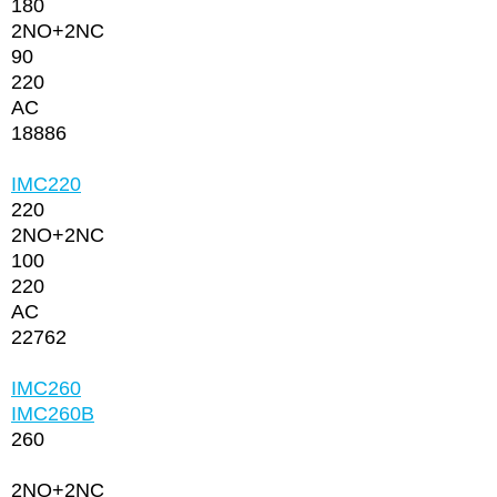
180
2NО+2NC
90
220
AC
18886
IMC220
220
2NО+2NC
100
220
AC
22762
IMC260
IMC260В
260
2NО+2NC