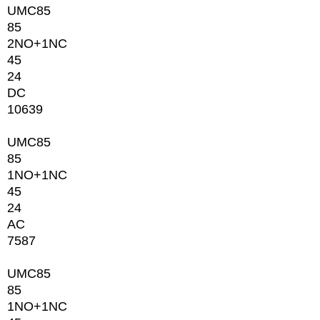
UMC85
85
2NО+1NC
45
24
DC
10639
UMC85
85
1NО+1NC
45
24
AC
7587
UMC85
85
1NО+1NC