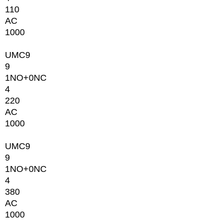
110
AC
1000
UMC9
9
1NO+0NC
4
220
AC
1000
UMC9
9
1NO+0NC
4
380
AC
1000