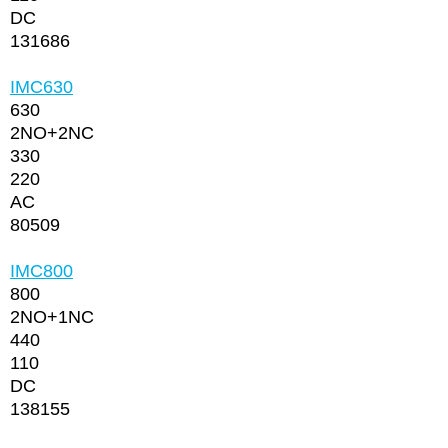
DC
131686
IMC630
630
2NО+2NC
330
220
AC
80509
IMC800
800
2NО+1NC
440
110
DC
138155