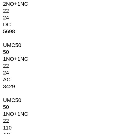
2NО+1NC
22
24
DC
5698
UMC50
50
1NО+1NC
22
24
AC
3429
UMC50
50
1NО+1NC
22
110