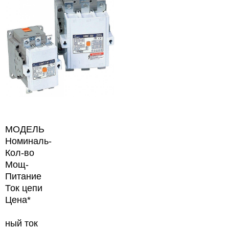
МОДЕЛЬ
Номиналь-
Кол-во
Мощ-
Питание
Ток цепи
Цена*
ный ток