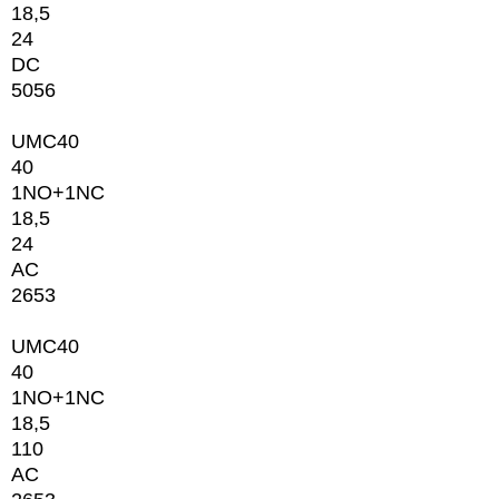
18,5
24
DC
5056
UMC40
40
1NО+1NC
18,5
24
AC
2653
UMC40
40
1NО+1NC
18,5
110
AC