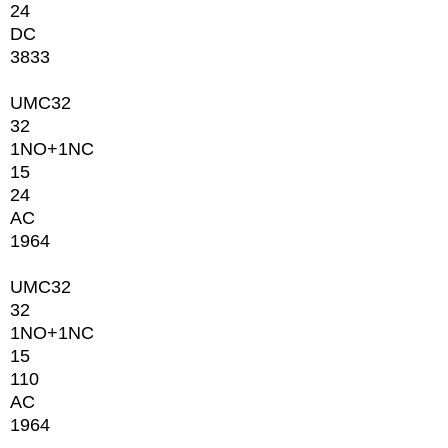
24
DC
3833
UMC32
32
1NО+1NC
15
24
AC
1964
UMC32
32
1NО+1NC
15
110
AC
1964