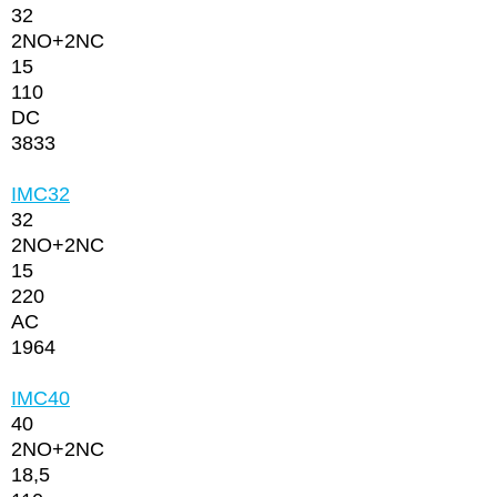
32
2NО+2NC
15
110
DC
3833
IMC32
32
2NО+2NC
15
220
AC
1964
IMC40
40
2NО+2NC
18,5