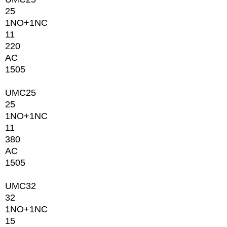
25
1NО+1NC
11
220
AC
1505
UMC25
25
1NО+1NC
11
380
AC
1505
UMC32
32
1NО+1NC
15