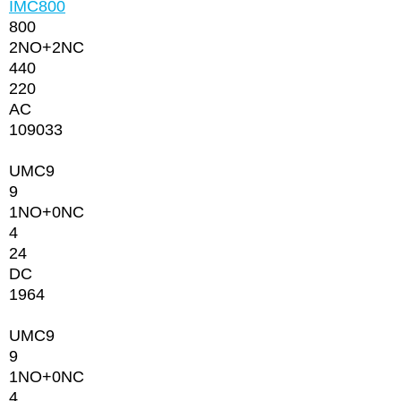
IMC800
800
2NО+2NC
440
220
AC
109033
UMC9
9
1NO+0NC
4
24
DC
1964
UMC9
9
1NO+0NC
4