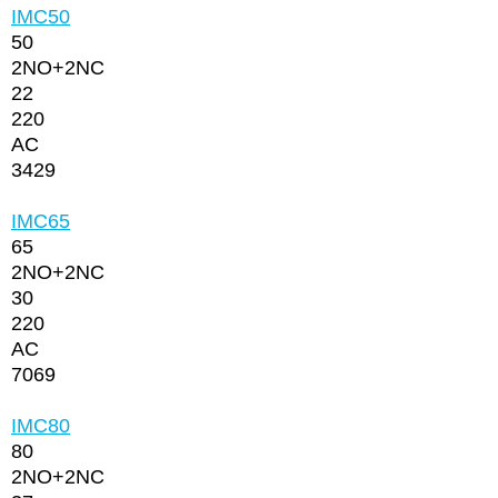
IMC50
50
2NО+2NC
22
220
AC
3429
IMC65
65
2NО+2NC
30
220
AC
7069
IMC80
80
2NО+2NC