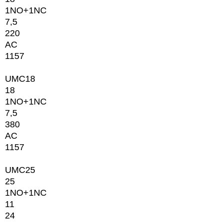
1NО+1NC
7,5
220
AC
1157
UMC18
18
1NО+1NC
7,5
380
AC
1157
UMC25
25
1NО+1NC
11
24