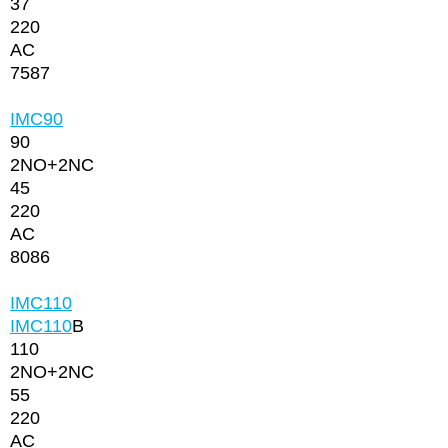
37
220
AC
7587
IMC90
90
2NО+2NC
45
220
AC
8086
IMC110
IMC110
B
110
2NО+2NC
55
220
AC