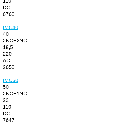
110
DC
6768
IMC40
40
2NО+2NC
18,5
220
AC
2653
IMC50
50
2NО+1NC
22
110
DC
7647